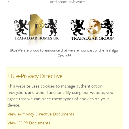
anti spam software
â€œWe are proud to announce that we are now part of the Trafalgar
Groupâ€
EU e-Privacy Directive
This website uses cookies to manage authentication,
navigation, and other functions. By using our website, you
agree that we can place these types of cookies on your
device.
View e-Privacy Directive Documents
View GDPR Documents