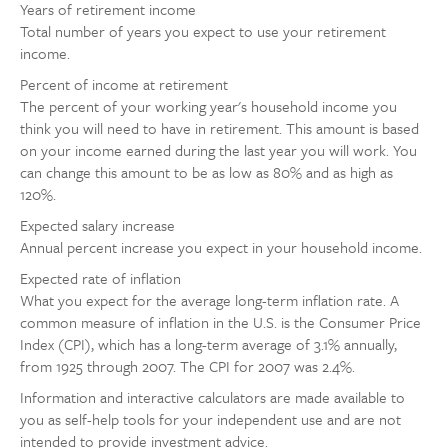
Years of retirement income
Total number of years you expect to use your retirement
income.
Percent of income at retirement
The percent of your working year's household income you
think you will need to have in retirement. This amount is based
on your income earned during the last year you will work. You
can change this amount to be as low as 80% and as high as
120%.
Expected salary increase
Annual percent increase you expect in your household income.
Expected rate of inflation
What you expect for the average long-term inflation rate. A
common measure of inflation in the U.S. is the Consumer Price
Index (CPI), which has a long-term average of 3.1% annually,
from 1925 through 2007. The CPI for 2007 was 2.4%.
Information and interactive calculators are made available to
you as self-help tools for your independent use and are not
intended to provide investment advice.