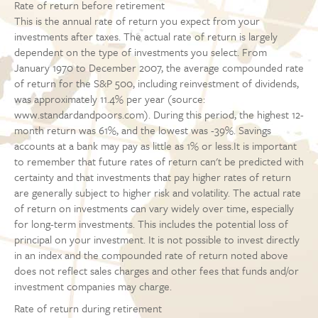
Rate of return before retirement
This is the annual rate of return you expect from your
investments after taxes. The actual rate of return is largely
dependent on the type of investments you select. From
January 1970 to December 2007, the average compounded rate
of return for the S&P 500, including reinvestment of dividends,
was approximately 11.4% per year (source:
www.standardandpoors.com). During this period, the highest 12-
month return was 61%, and the lowest was -39%. Savings
accounts at a bank may pay as little as 1% or less.It is important
to remember that future rates of return can't be predicted with
certainty and that investments that pay higher rates of return
are generally subject to higher risk and volatility. The actual rate
of return on investments can vary widely over time, especially
for long-term investments. This includes the potential loss of
principal on your investment. It is not possible to invest directly
in an index and the compounded rate of return noted above
does not reflect sales charges and other fees that funds and/or
investment companies may charge.
Rate of return during retirement