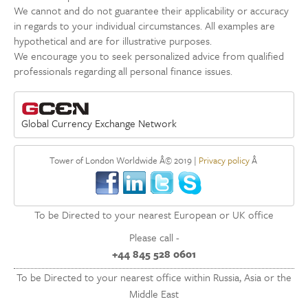
We cannot and do not guarantee their applicability or accuracy
in regards to your individual circumstances. All examples are
hypothetical and are for illustrative purposes.
We encourage you to seek personalized advice from qualified
professionals regarding all personal finance issues.
Global Currency Exchange Network
Tower of London Worldwide Â© 2019 |
Privacy policy
Â
To be Directed to your nearest European or UK office
Please call -
+44 845 528 0601
To be Directed to your nearest office within Russia, Asia or the
Middle East