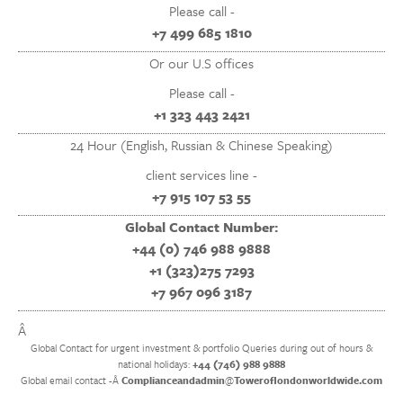
Please call -
+7 499 685 1810
Or our U.S offices
Please call -
+1 323 443 2421
24 Hour (English, Russian & Chinese Speaking)
client services line -
+7 915 107 53 55
Global Contact Number:
+44 (0) 746 988 9888
+1 (323)275 7293
+7 967 096 3187
Â
Global Contact for urgent investment & portfolio Queries during out of hours &
national holidays:
+44 (746) 988 9888
Global email contact -Â
Complianceandadmin
@
Toweroflondonworldwide.com