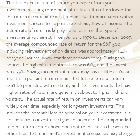
This is the annual rate of return you expect from your
investments during retirement, after taxes. It is often lower than
the return earned before retirement due to more conservative
investment choices to help insure a steady flow of income. The
actual rate of return is largely dependent on the type of
investments you select. From January 1970 to December 2007,
the average compounded rate of return for the S&P 500,
including reinvestment of dividends, was approximately 11.4%
per year (source: www.standardandpoors.com). During this
period, the highest 12-month return was 61%, and the lowest
was -39%. Savings accounts at a bank may pay as little as 1% or
less.It is important to remember that future rates of return
can't be predicted with certainty and that investments that pay
higher rates of return are generally subject to higher risk and
volatility. The actual rate of return on investments can vary
widely over time, especially for long-term investments. This
includes the potential loss of principal on your investment. It is
not possible to invest directly in an index and the compounded
rate of return noted above does not reflect sales charges and
other fees that funds and/or investment companies may charge.