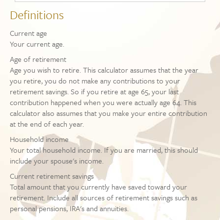
Definitions
Current age
Your current age.
Age of retirement
Age you wish to retire. This calculator assumes that the year
you retire, you do not make any contributions to your
retirement savings. So if you retire at age 65, your last
contribution happened when you were actually age 64. This
calculator also assumes that you make your entire contribution
at the end of each year.
Household income
Your total household income. If you are married, this should
include your spouse's income.
Current retirement savings
Total amount that you currently have saved toward your
retirement. Include all sources of retirement savings such as
personal pensions, IRA's and annuities.