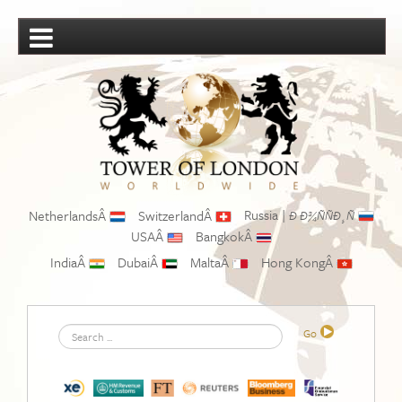
Russia |
NetherlandsÂ
SwitzerlandÂ
Ð Ð¾ÑÑÐ¸Ñ
USAÂ
BangkokÂ
IndiaÂ
DubaiÂ
MaltaÂ
Hong KongÂ
Search
Go
...