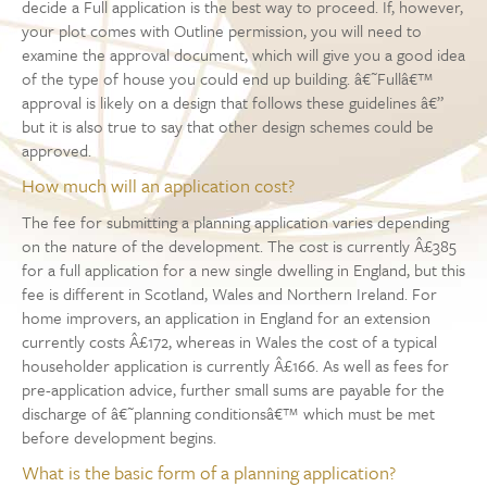
decide a Full application is the best way to proceed. If, however,
your plot comes with Outline permission, you will need to
examine the approval document, which will give you a good idea
of the type of house you could end up building. â€˜Fullâ€™
approval is likely on a design that follows these guidelines â€”
but it is also true to say that other design schemes could be
approved.
How much will an application cost?
The fee for submitting a planning application varies depending
on the nature of the development. The cost is currently Â£385
for a full application for a new single dwelling in England, but this
fee is different in Scotland, Wales and Northern Ireland. For
home improvers, an application in England for an extension
currently costs Â£172, whereas in Wales the cost of a typical
householder application is currently Â£166. As well as fees for
pre-application advice, further small sums are payable for the
discharge of â€˜planning conditionsâ€™ which must be met
before development begins.
What is the basic form of a planning application?