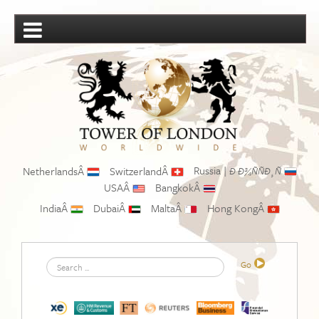
Russia |
NetherlandsÂ
SwitzerlandÂ
Ð Ð¾ÑÑÐ¸Ñ
USAÂ
BangkokÂ
IndiaÂ
DubaiÂ
MaltaÂ
Hong KongÂ
Search
Go
...