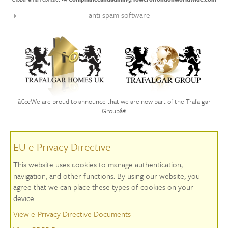
anti spam software
â€œWe are proud to announce that we are now part of the Trafalgar
Groupâ€
EU e-Privacy Directive
This website uses cookies to manage authentication,
navigation, and other functions. By using our website, you
agree that we can place these types of cookies on your
device.
View e-Privacy Directive Documents