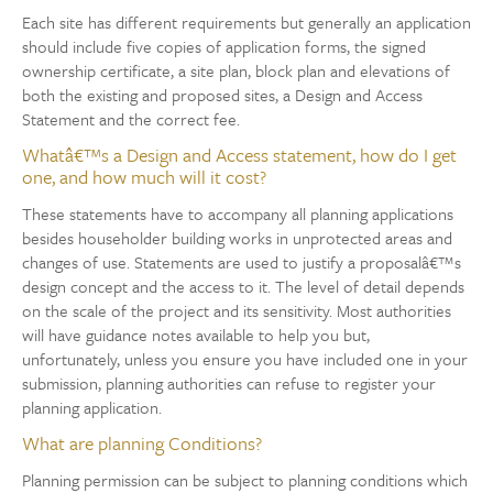
Each site has different requirements but generally an application
should include five copies of application forms, the signed
ownership certificate, a site plan, block plan and elevations of
both the existing and proposed sites, a Design and Access
Statement and the correct fee.
Whatâ€™s a Design and Access statement, how do I get
one, and how much will it cost?
These statements have to accompany all planning applications
besides householder building works in unprotected areas and
changes of use. Statements are used to justify a proposalâ€™s
design concept and the access to it. The level of detail depends
on the scale of the project and its sensitivity. Most authorities
will have guidance notes available to help you but,
unfortunately, unless you ensure you have included one in your
submission, planning authorities can refuse to register your
planning application.
What are planning Conditions?
Planning permission can be subject to planning conditions which