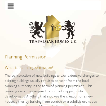
Planning Permission
What is planning permission?
The construction of new buildings and/or extensive changes to
existing buildings usually requires consent from the local
planning authority in the form of planning permission. This
planning system is designed to control inappropriate
development. Anything that involves the creation of a new
house, either by building from scratch or a subdivision, needs