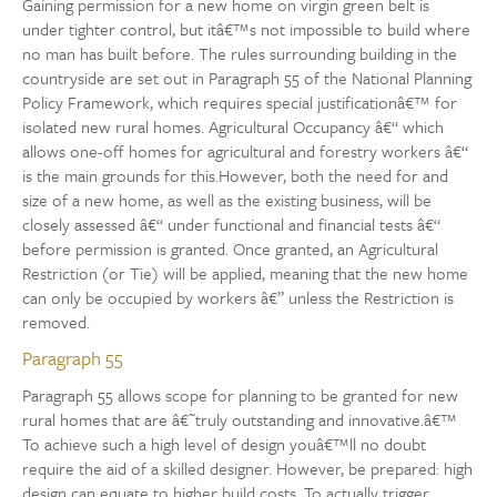
Gaining permission for a new home on virgin green belt is
under tighter control, but itâ€™s not impossible to build where
no man has built before. The rules surrounding building in the
countryside are set out in Paragraph 55 of the National Planning
Policy Framework, which requires special justificationâ€™ for
isolated new rural homes. Agricultural Occupancy â€“ which
allows one-off homes for agricultural and forestry workers â€“
is the main grounds for this.However, both the need for and
size of a new home, as well as the existing business, will be
closely assessed â€“ under functional and financial tests â€“
before permission is granted. Once granted, an Agricultural
Restriction (or Tie) will be applied, meaning that the new home
can only be occupied by workers â€” unless the Restriction is
removed.
Paragraph 55
Paragraph 55 allows scope for planning to be granted for new
rural homes that are â€˜truly outstanding and innovative.â€™
To achieve such a high level of design youâ€™ll no doubt
require the aid of a skilled designer. However, be prepared: high
design can equate to higher build costs. To actually trigger